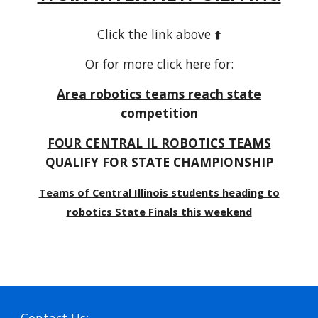
Click the link above ⬆️
Or for more click here for:
Area robotics teams reach state
competition
FOUR CENTRAL IL ROBOTICS TEAMS
QUALIFY FOR STATE CHAMPIONSHIP
Teams of Central Illinois students heading to
robotics State Finals this weekend