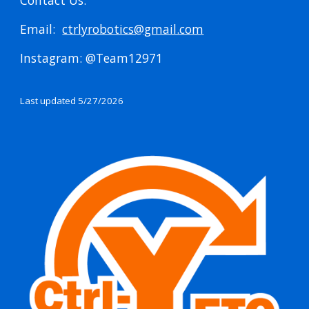
Contact Us:
Email:
ctrlyrobotics@gmail.com
Instagram: @Team12971
Last updated 5/27/2026