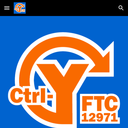
Skip to main content
Skip to navigation