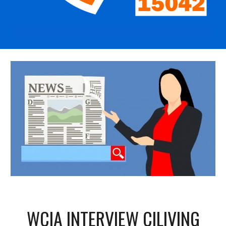
WCIA INTERVIEW CILIVING