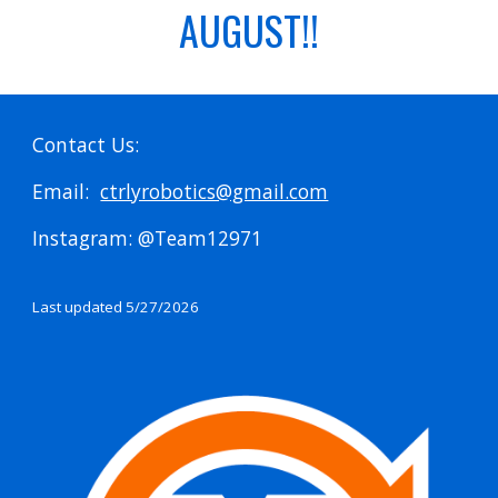
AUGUST!!
Contact Us:
Email:
ctrlyrobotics@gmail.com
Instagram: @Team12971
Last updated 5/27/2026