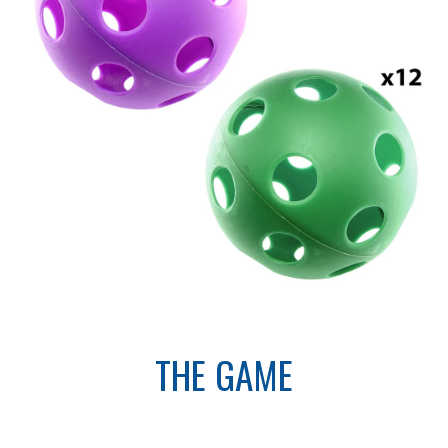
THE GAME