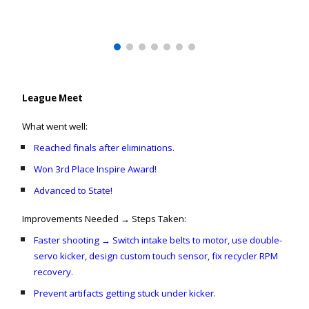
League Meet
What went well:
Reached finals after eliminations.
Won 3rd Place Inspire Award!
Advanced to State!
Improvements Needed → Steps Taken:
Faster shooting → Switch intake belts to motor, use double-
servo kicker, design custom touch sensor, fix recycler RPM
recovery.
Prevent artifacts getting stuck under kicker.