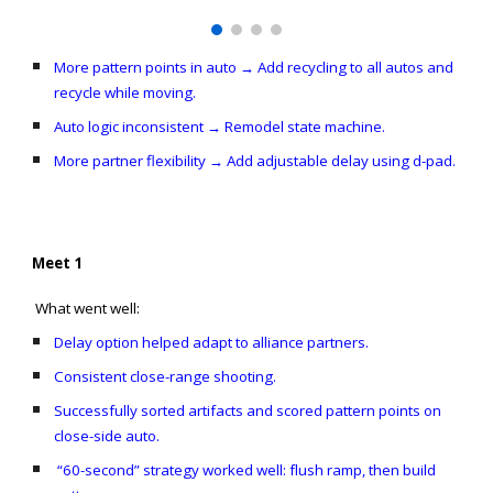
More pattern points in auto → Add recycling to all autos and
recycle while moving.
Auto logic inconsistent → Remodel state machine.
More partner flexibility → Add adjustable delay using d-pad.
Meet 1
What went well:
Delay option helped adapt to alliance partners.
Consistent close-range shooting.
Successfully sorted artifacts and scored pattern points on
close-side auto.
“60-second” strategy worked well: flush ramp, then build