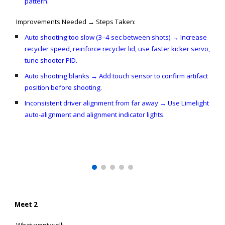
pattern.
Improvements Needed → Steps Taken:
Auto shooting too slow (3–4 sec between shots) → Increase
recycler speed, reinforce recycler lid, use faster kicker servo,
tune shooter PID.
Auto shooting blanks → Add touch sensor to confirm artifact
position before shooting.
Inconsistent driver alignment from far away → Use Limelight
auto-alignment and alignment indicator lights.
Meet 2