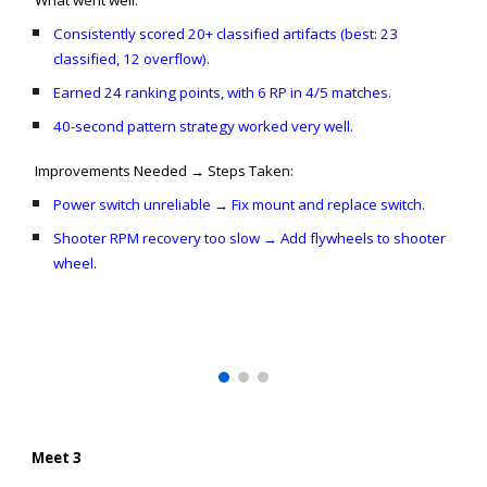
What went well:
Consistently scored 20+ classified artifacts (best: 23
classified, 12 overflow).
Earned 24 ranking points, with 6 RP in 4/5 matches.
40-second pattern strategy worked very well.
Improvements Needed → Steps Taken:
Power switch unreliable → Fix mount and replace switch.
Shooter RPM recovery too slow → Add flywheels to shooter
wheel.
Meet 3