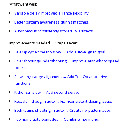
What went well:
Variable delay improved alliance flexibility.
Better pattern awareness during matches.
Autonomous consistently scored ~9 artifacts.
Improvements Needed → Steps Taken:
TeleOp cycle time too slow → Add auto-align to goal.
Overshooting/undershooting → Improve auto-shoot speed
control.
Slow long-range alignment → Add TeleOp auto-drive
functions.
Kicker still slow → Add second servo.
Recycler lid bug in auto → Fix inconsistent closing issue.
Both teams shooting in auto → Create no-pattern auto.
Too many auto opmodes → Combine into menu.