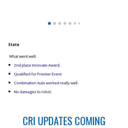
State
What went well:
2nd place Innovate Award.
Qualified for Premier Event.
Combination Auto worked really well.
No damages to robot.
CRI UPDATES COMING