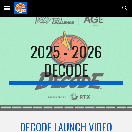
Skip to main content
Skip to navigation
2025 - 2026
DECODE
DECODE LAUNCH VIDEO