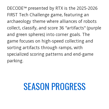
DECODE™ presented by RTX is the 2025-2026
FIRST Tech Challenge game, featuring an
archaeology theme where alliances of robots
collect, classify, and score 36 "artifacts" (purple
and green spheres) into corner goals. The
game focuses on high-speed collecting and
sorting artifacts through ramps, with
specialized scoring patterns and end-game
parking.
SEASON PROGRESS